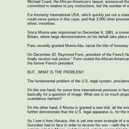
Michael Coard, the African-American’s lawyer, announced tha
committed in relation to jury instructions, but the number of e
For Amnesty International USA, which quickly put out a stateme
could serve justice in this case, and that 3,000 other prisone
ethnic minorities.
Since Mumia was imprisoned on December 8, 1981, a movement
Britain, where large demonstrations on his behalf take place r
Paris recently granted Mumia Abu Jamal the title of honorary
On December 20, Raymond Forni, president of the French Natio
finally receive real justice." Forni visited the African-Americ
the former French president.
BUT...WHAT IS THE PROBLEM?
The fundamental problem of the U.S. legal system, proclaimed
On the one hand, for some time international pressure in favo
basically for a question of image. What use is so much pro
scandalous fashion?
On the other hand, if Mumia is granted a new trial, all the 
further demonstrate that the U.S. legal apparatus is, for the m
As I see it from Havana, this is yet one more example of a we
González had to face in order to recover his son —with the t