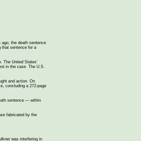
ys ago, the death sentence
 that sentence for a
o. The United States’
st in the case. The U.S.
ught and action. On
ce, concluding a 272-page
eath sentence — within
ase fabricated by the
lkner was interfering in