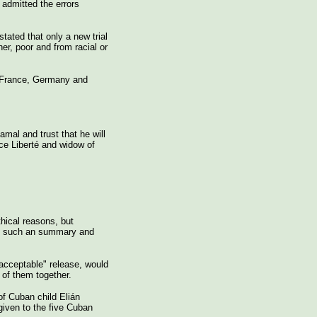
admitted the errors
tated that only a new trial
er, poor and from racial or
n France, Germany and
mal and trust that he will
nce Liberté and widow of
thical reasons, but
 in such an summary and
nacceptable" release, would
l of them together.
of Cuban child Elián
given to the five Cuban