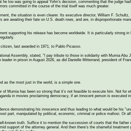
t he too was going to appeal Yohn’s decision, commenting that the judge had 
rrors committed in the course of the trial itself was much greater.
nt, the situation is even clearer. Its executive director, William F. Schultz, s
rs are awaiting their fate on U.S. death rows, and are, in disproportionate mann
 supporting his release has become worldwide. It is particularly strong i
egularly.
 citizen, last awarded in 1971, to Pablo Picasso.
nal Assembly, stated, "I pay tribute to those in solidarity with Mumia Abu Ja
an leader in prison in August 2026, as did Danielle Mitterrand, president of Fra
 as the most just in the world, is a simple one.
r of Mumia has been so strong that it’s not feasible to execute him. Not for e
paganda in movies proclaiming democracy, if an innocent person is executed
evidence demonstrating his innocence and thus leading to what would be his "u
ost part, manipulated by political, economic, criminal or police mafiosi. Or al
ll-known truth. Suffice it to mention the succession of courts that the father 
imid support of the attorney general. And then there’s the shameful treatment 