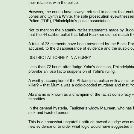
their relations with the police.
However, the courts have always refused to accept that confe
Jones and Cynthia White, the sole prosecution eyewitnesses, 
Police (FOP), Philadelphia’s police association.
Not to mention the blatantly racist statements made by Judge
that the 44-caliber bullet that killed Faulkner did not match
A total of 28 elements have been presented by the Black Pant
accused, to the disappearance of evidence and the suspicious i
DISTRICT ATTORNEY IN A HURRY
Less than 72 hours after Judge Yohn’s decision, Philadelphia 
provoke an ipso facto suspension of Yohn’s ruling.
A worthy accomplice of the Philadelphia police with a sinis
killer? – that Mumia was a cold-blooded murderer and that Yo
Abrahams is known as a champion of the racist conspiracy wh
minorities.
In the general hysteria, Faulkner’s widow Maureen, who has h
sick and twisted person.
This is a somewhat ungrateful attitude toward a judge who me
new evidence or to order what logic would have suggested in t