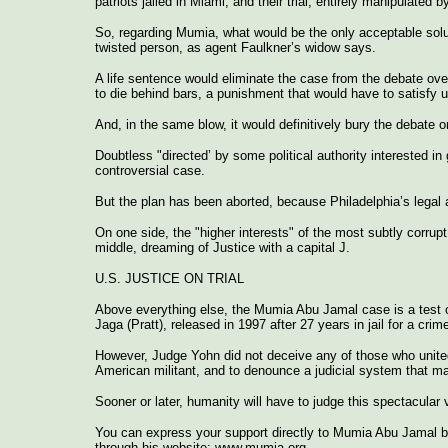
patriots jailed in Miami, and their trial, entirely manipulated 
So, regarding Mumia, what would be the only acceptable solut
twisted person, as agent Faulkner’s widow says.
A life sentence would eliminate the case from the debate ov
to die behind bars, a punishment that would have to satisfy ult
And, in the same blow, it would definitively bury the debate 
Doubtless "directed’ by some political authority interested in
controversial case.
But the plan has been aborted, because Philadelphia’s legal au
On one side, the "higher interests" of the most subtly corrupt
middle, dreaming of Justice with a capital J.
U.S. JUSTICE ON TRIAL
Above everything else, the Mumia Abu Jamal case is a test of 
Jaga (Pratt), released in 1997 after 27 years in jail for a cri
However, Judge Yohn did not deceive any of those who united 
American militant, and to denounce a judicial system that mai
Sooner or later, humanity will have to judge this spectacular
You can express your support directly to Mumia Abu Jamal b
through his website: www.mumia.org