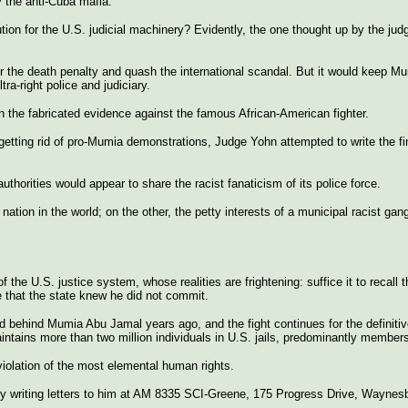
by the anti-Cuba mafia.
ion for the U.S. judicial machinery? Evidently, the one thought up by the jud
er the death penalty and quash the international scandal. But it would keep 
ra-right police and judiciary.
on the fabricated evidence against the famous African-American fighter.
 getting rid of pro-Mumia demonstrations, Judge Yohn attempted to write the fi
thorities would appear to share the racist fanaticism of its police force.
 nation in the world; on the other, the petty interests of a municipal racist ga
the U.S. justice system, whose realities are frightening: suffice it to recall 
me that the state knew he did not commit.
behind Mumia Abu Jamal years ago, and the fight continues for the definitive
ntains more than two million individuals in U.S. jails, predominantly members 
 violation of the most elemental human rights.
y writing letters to him at AM 8335 SCI-Greene, 175 Progress Drive, Waynes