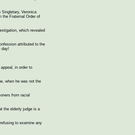
 Singletary, Veronica
 the Fraternal Order of
estigation, which revealed
nfession attributed to the
e day!
appeal, in order to
he, when he was not the
oners from racial
 the elderly judge is a
 refusing to examine any