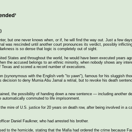
ended’
)
nter, but one never knows when, or if, he will find the way out. Just a few da
was rescinded until another court pronounces its verdict, possibly inflicting
arkness is so dense that logic is completely out of sight.
United States and throughout the world, he would have been executed years ag
hen the accused belongs to an ethnic minority, when nobody shows any intere
f Texas and scored a record number of executions.
ohn (synonymous with the English verb "to yawn"), famous for his sluggish tho
s decision to deny Mumia Abu Jamal a retrial, but to revoke his death senten
ained, the possibility of handing down a new sentence — including another d
e automatically commuted to life imprisonment.
he mire of U.S. justice for 20 years on death row, after being involved in a c
fficer Daniel Faulkner, who had arrested his brother.
sed to the homicide, stating that the Mafia had ordered the crime because Fau