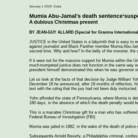
January 1 2026 -Cuba
Mumia Abu-Jamal's death sentence‘susp
A dubious Christmas present
BY JEAN-GUY ALLARD (Special for Granma International
JUSTICE in the United States is a labyrinth that is easy to e
against journalist and Black Panther member Mumia Abu-Jamal 
second time. Why and how? In the belly of the monster, the d
If it were not for the massive support for Mumia within the 
much-trumpeted justice does not function in the same way w
president himself demonstrated this when he was governor o
Let us look at the facts of that decision by Judge William Y
December 18 he announced, after 18 months of reflection, hi
text with the ruling that the jury had not been duly instructed.
Yohn afforded the state of Pennsylvania, where Mumia is det
180 days, in the absence of which the death penalty would b
This is a macabre Christmas gift for a man who has suffered t
Federal Bureau of Investigation (FBI).
Mumia was jailed in 1982, in the wake of the death of police o
Subsequently Arnold Beverly, a Philadelphia criminal, confes