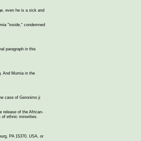
ge, even he is a sick and
Mumia "inside," condemned
nal paragraph in this
ng. And Mumia in the
the case of Geronimo ji
 release of the African-
of ethnic minorities.
burg, PA 15370, USA, or