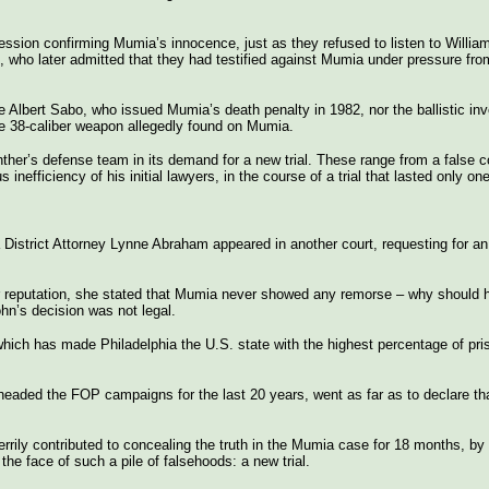
ssion confirming Mumia’s innocence, just as they refused to listen to William
who later admitted that they had testified against Mumia under pressure from
 Albert Sabo, who issued Mumia’s death penalty in 1982, nor the ballistic inv
 the 38-caliber weapon allegedly found on Mumia.
her’s defense team in its demand for a new trial. These range from a false co
nefficiency of his initial lawyers, in the course of a trial that lasted only on
District Attorney Lynne Abraham appeared in another court, requesting for an 
ter reputation, she stated that Mumia never showed any remorse – why should 
hn’s decision was not legal.
ich has made Philadelphia the U.S. state with the highest percentage of pris
eaded the FOP campaigns for the last 20 years, went as far as to declare that
rrily contributed to concealing the truth in the Mumia case for 18 months, by
he face of such a pile of falsehoods: a new trial.