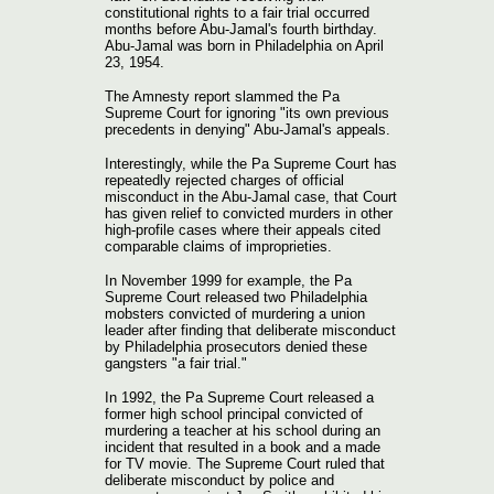
constitutional rights to a fair trial occurred
months before Abu-Jamal's fourth birthday.
Abu-Jamal was born in Philadelphia on April
23, 1954.
The Amnesty report slammed the Pa
Supreme Court for ignoring "its own previous
precedents in denying" Abu-Jamal's appeals.
Interestingly, while the Pa Supreme Court has
repeatedly rejected charges of official
misconduct in the Abu-Jamal case, that Court
has given relief to convicted murders in other
high-profile cases where their appeals cited
comparable claims of improprieties.
In November 1999 for example, the Pa
Supreme Court released two Philadelphia
mobsters convicted of murdering a union
leader after finding that deliberate misconduct
by Philadelphia prosecutors denied these
gangsters "a fair trial."
In 1992, the Pa Supreme Court released a
former high school principal convicted of
murdering a teacher at his school during an
incident that resulted in a book and a made
for TV movie. The Supreme Court ruled that
deliberate misconduct by police and