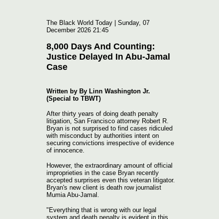
The Black World Today | Sunday, 07
December 2026 21:45
8,000 Days And Counting:
Justice Delayed In Abu-Jamal
Case
Written by By Linn Washington Jr.
(Special to TBWT)
After thirty years of doing death penalty
litigation, San Francisco attorney Robert R.
Bryan is not surprised to find cases ridiculed
with misconduct by authorities intent on
securing convictions irrespective of evidence
of innocence.
However, the extraordinary amount of official
improprieties in the case Bryan recently
accepted surprises even this veteran litigator.
Bryan's new client is death row journalist
Mumia Abu-Jamal.
"Everything that is wrong with our legal
system and death penalty is evident in this