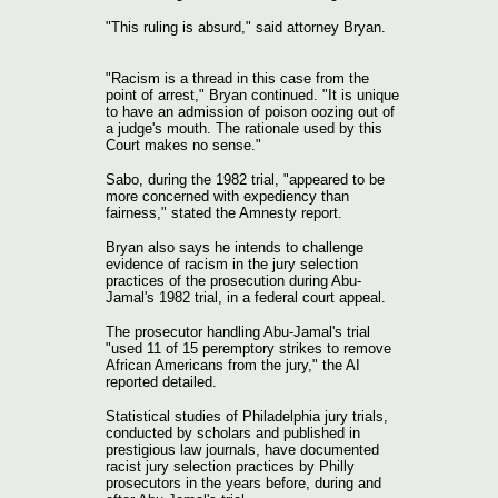
"This ruling is absurd," said attorney Bryan.
"Racism is a thread in this case from the
point of arrest," Bryan continued. "It is unique
to have an admission of poison oozing out of
a judge's mouth. The rationale used by this
Court makes no sense."
Sabo, during the 1982 trial, "appeared to be
more concerned with expediency than
fairness," stated the Amnesty report.
Bryan also says he intends to challenge
evidence of racism in the jury selection
practices of the prosecution during Abu-
Jamal's 1982 trial, in a federal court appeal.
The prosecutor handling Abu-Jamal's trial
"used 11 of 15 peremptory strikes to remove
African Americans from the jury," the AI
reported detailed.
Statistical studies of Philadelphia jury trials,
conducted by scholars and published in
prestigious law journals, have documented
racist jury selection practices by Philly
prosecutors in the years before, during and