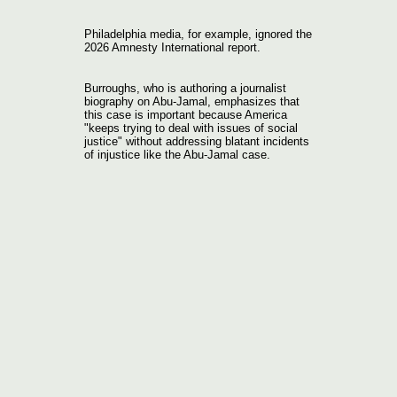
Philadelphia media, for example, ignored the
2026 Amnesty International report.
Burroughs, who is authoring a journalist
biography on Abu-Jamal, emphasizes that
this case is important because America
"keeps trying to deal with issues of social
justice" without addressing blatant incidents
of injustice like the Abu-Jamal case.