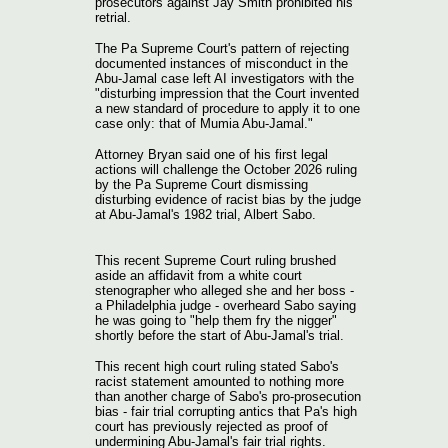
prosecutors against Jay Smith prohibited his
retrial.
The Pa Supreme Court's pattern of rejecting
documented instances of misconduct in the
Abu-Jamal case left AI investigators with the
"disturbing impression that the Court invented
a new standard of procedure to apply it to one
case only: that of Mumia Abu-Jamal."
Attorney Bryan said one of his first legal
actions will challenge the October 2026 ruling
by the Pa Supreme Court dismissing
disturbing evidence of racist bias by the judge
at Abu-Jamal's 1982 trial, Albert Sabo.
This recent Supreme Court ruling brushed
aside an affidavit from a white court
stenographer who alleged she and her boss -
a Philadelphia judge - overheard Sabo saying
he was going to "help them fry the nigger"
shortly before the start of Abu-Jamal's trial.
This recent high court ruling stated Sabo's
racist statement amounted to nothing more
than another charge of Sabo's pro-prosecution
bias - fair trial corrupting antics that Pa's high
court has previously rejected as proof of
undermining Abu-Jamal's fair trial rights.