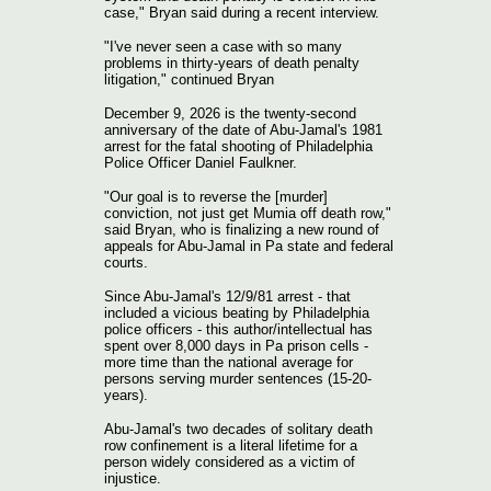
case," Bryan said during a recent interview.
"I've never seen a case with so many
problems in thirty-years of death penalty
litigation," continued Bryan
December 9, 2026 is the twenty-second
anniversary of the date of Abu-Jamal's 1981
arrest for the fatal shooting of Philadelphia
Police Officer Daniel Faulkner.
"Our goal is to reverse the [murder]
conviction, not just get Mumia off death row,"
said Bryan, who is finalizing a new round of
appeals for Abu-Jamal in Pa state and federal
courts.
Since Abu-Jamal's 12/9/81 arrest - that
included a vicious beating by Philadelphia
police officers - this author/intellectual has
spent over 8,000 days in Pa prison cells -
more time than the national average for
persons serving murder sentences (15-20-
years).
Abu-Jamal's two decades of solitary death
row confinement is a literal lifetime for a
person widely considered as a victim of
injustice.