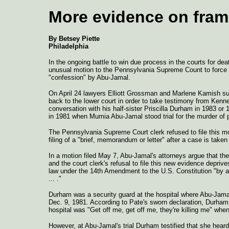
More evidence on fra
By Betsey Piette
Philadelphia
In the ongoing battle to win due process in the courts for d
unusual motion to the Pennsylvania Supreme Count to force 
"confession" by Abu-Jamal.
On April 24 lawyers Elliott Grossman and Marlene Kamish su
back to the lower court in order to take testimony from Kenne
conversation with his half-sister Priscilla Durham in 1983 or
in 1981 when Mumia Abu-Jamal stood trial for the murder of po
The Pennsylvania Supreme Court clerk refused to file this mot
filing of a "brief, memorandum or letter" after a case is take
In a motion filed May 7, Abu-Jamal's attorneys argue that the
and the court clerk's refusal to file this new evidence depriv
law under the 14th Amendment to the U.S. Constitution "by an 
... ."
Durham was a security guard at the hospital where Abu-Jama
Dec. 9, 1981. According to Pate's sworn declaration, Durham t
hospital was "Get off me, get off me, they're killing me" when
However, at Abu-Jamal's trial Durham testified that she heard 