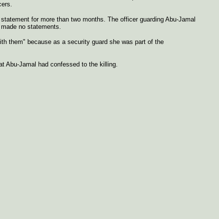
cers.
 statement for more than two months. The officer guarding Abu-Jamal
al made no statements.
ith them" because as a security guard she was part of the
t Abu-Jamal had confessed to the killing.