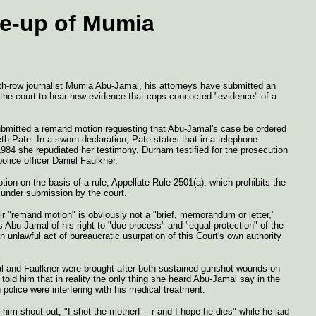
me-up of Mumia
eath-row journalist Mumia Abu-Jamal, his attorneys have submitted an
the court to hear new evidence that cops concocted "evidence" of a
bmitted a remand motion requesting that Abu-Jamal's case be ordered
th Pate. In a sworn declaration, Pate states that in a telephone
 1984 she repudiated her testimony. Durham testified for the prosecution
lice officer Daniel Faulkner.
ion on the basis of a rule, Appellate Rule 2501(a), which prohibits the
n under submission by the court.
ir "remand motion" is obviously not a "brief, memorandum or letter,"
es Abu-Jamal of his right to "due process" and "equal protection" of the
unlawful act of bureaucratic usurpation of this Court's own authority
l and Faulkner were brought after both sustained gunshot wounds on
old him that in reality the only thing she heard Abu-Jamal say in the
 police were interfering with his medical treatment.
him shout out, "I shot the motherf----r and I hope he dies" while he laid