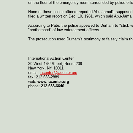
on the floor of the emergency room surrounded by police offi
None of these police officers reported Abu-Jamal's supposed
filed a written report on Dec. 10, 1981, which said Abu-Jam
According to Pate, the police appealed to Durham to "stick w
"brotherhood" of law enforcement officers.
The prosecution used Durham's testimony to falsely claim tha
International Action Center
th
39 West 14
Street, Room 206
New York, NY 10011
email:
iacenter@iacenter.org
fax: 212 633-2889
web:
www.iacenter.org
phone:
212 633-6646